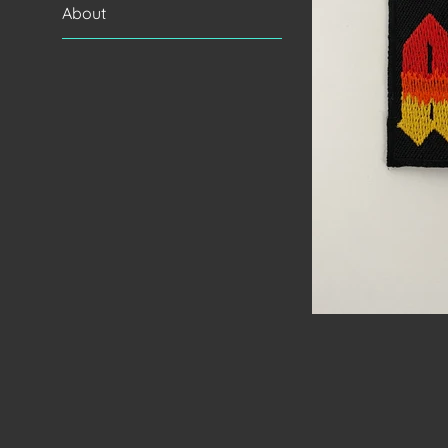
About