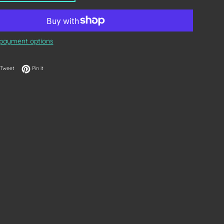
payment options
on Facebook
Tweet on Twitter
Pin on Pinterest
Tweet
Pin it