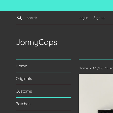
Skip
to
content
Search
Log in
Sign up
JonnyCaps
Home
›
Home
AC/DC Music
Originals
Customs
Patches