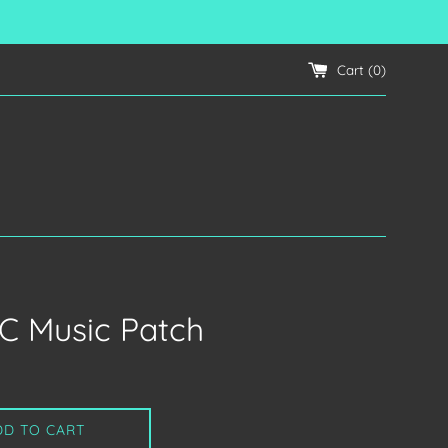
Cart (
0
)
C Music Patch
DD TO CART