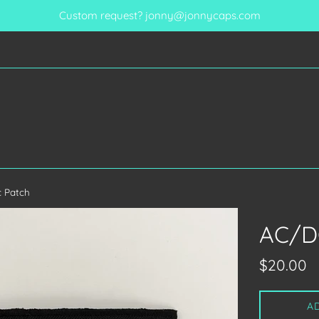
Custom request? jonny@jonnycaps.com
 Patch
AC/D
Regular
$20.00
price
A