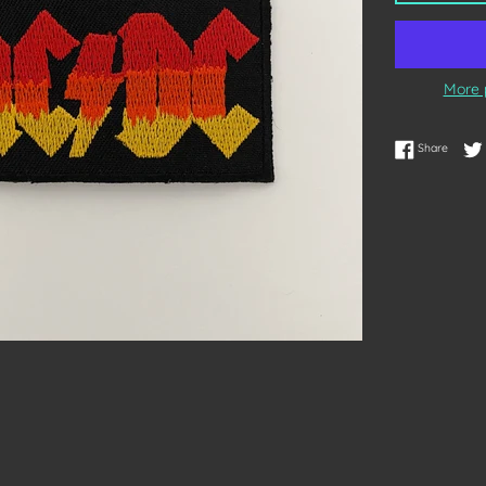
More 
Share 
Share