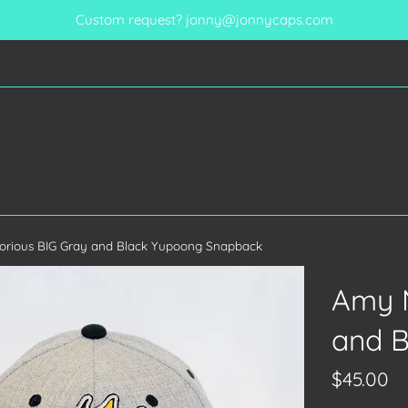
Custom request? jonny@jonnycaps.com
orious BIG Gray and Black Yupoong Snapback
Amy M
and 
Regular
$45.00
price