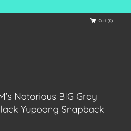
Cart (
0
)
’s Notorious BIG Gray
Black Yupoong Snapback