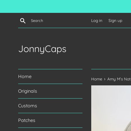
Skip
to
content
Search
Log in
Sign up
JonnyCaps
Home
›
Home
Amy M’s Not
Originals
Customs
Patches