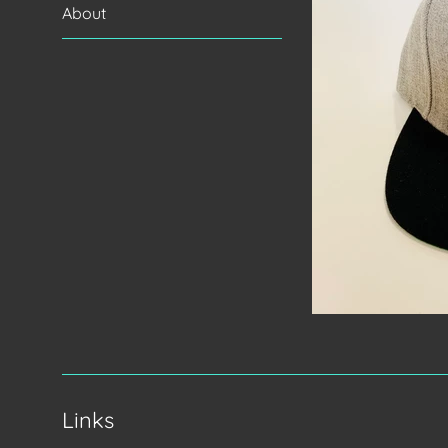
About
Links