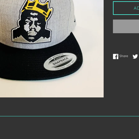
A
Share 
Share