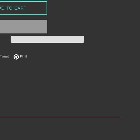
DD TO CART
on Facebook
Tweet on Twitter
Pin on Pinterest
Tweet
Pin it