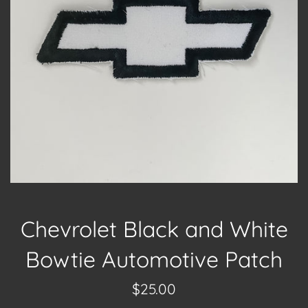
Chevrolet Black and White
Bowtie Automotive Patch
Regular
$25.00
price