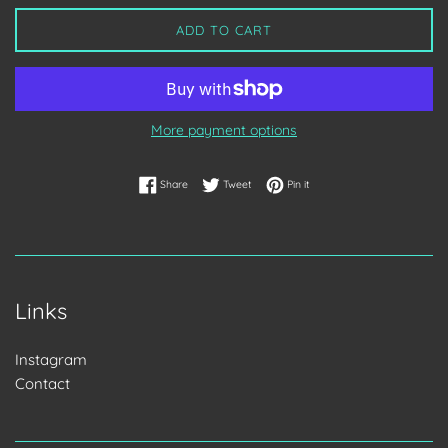
ADD TO CART
More payment options
Share on Facebook
Tweet on Twitter
Pin on Pinterest
Share
Tweet
Pin it
Links
Instagram
Contact