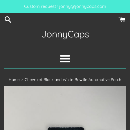
Skip
Custom request? jonny@jonnycaps.com
to
content
JonnyCaps
Menu
›
Home
Chevrolet Black and White Bowtie Automotive Patch