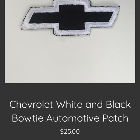
Chevrolet White and Black
Bowtie Automotive Patch
Regular
$25.00
price