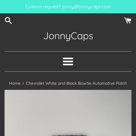
Skip
Custom request? jonny@jonnycaps.com
to
content
JonnyCaps
Menu
›
Home
Chevrolet White and Black Bowtie Automotive Patch