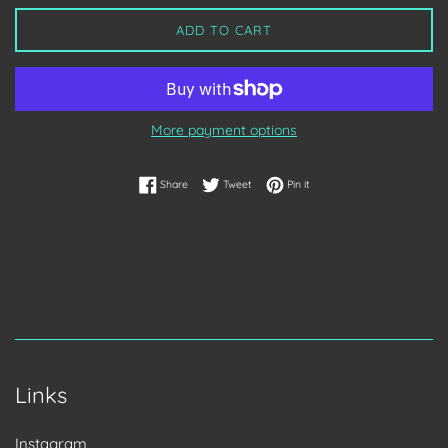
ADD TO CART
More payment options
Share on Facebook
Tweet on Twitter
Pin on Pinterest
Share
Tweet
Pin it
Links
Instagram