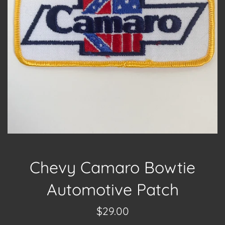
Chevy Camaro Bowtie
Automotive Patch
Regular
$29.00
price