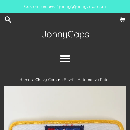
Skip
Custom request? jonny@jonnycaps.com
to
content
JonnyCaps
Menu
›
Home
Chevy Camaro Bowtie Automotive Patch