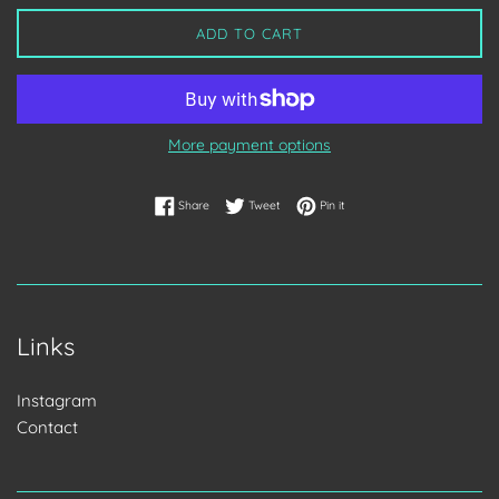
ADD TO CART
More payment options
Share on Facebook
Tweet on Twitter
Pin on Pinterest
Share
Tweet
Pin it
Links
Instagram
Contact