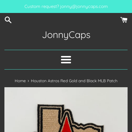
Skip
Custom request? jonny@jonnycaps.com
to
content
JonnyCaps
Menu
›
Home
Houston Astros Red Gold and Black MLB Patch