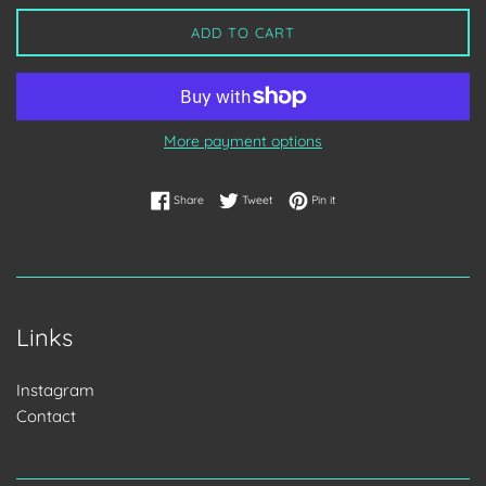
ADD TO CART
More payment options
Share on Facebook
Tweet on Twitter
Pin on Pinterest
Share
Tweet
Pin it
Links
Instagram
Contact