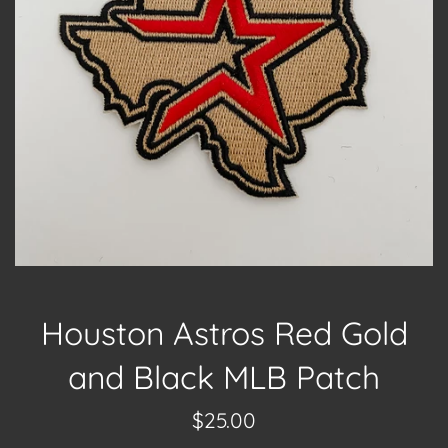
Houston Astros Red Gold
and Black MLB Patch
Regular
$25.00
price