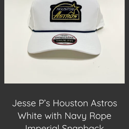
Jesse P’s Houston Astros
White with Navy Rope
Imperial Snapback