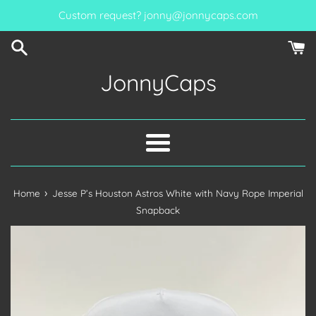
Skip
Custom request? jonny@jonnycaps.com
to
content
JonnyCaps
Menu
›
Home
Jesse P’s Houston Astros White with Navy Rope Imperial
Snapback