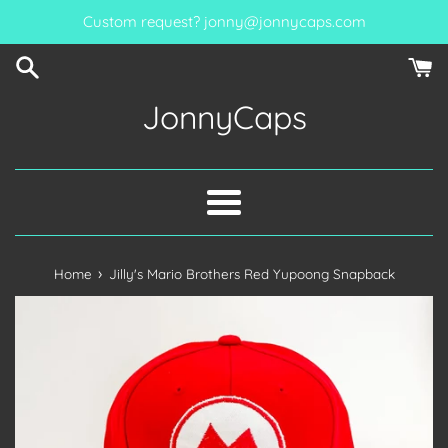
Skip
Custom request? jonny@jonnycaps.com
to
content
JonnyCaps
Menu
›
Home
Jilly's Mario Brothers Red Yupoong Snapback