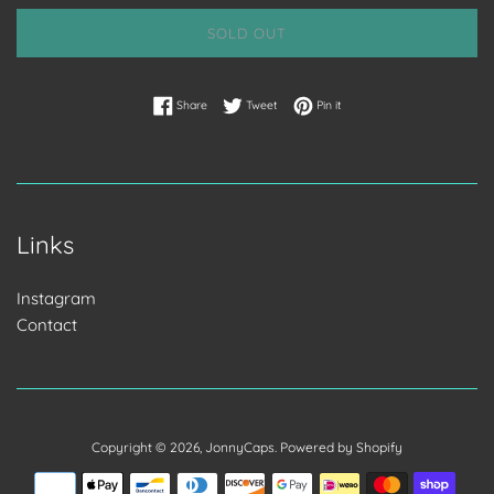
SOLD OUT
Share on Facebook
Tweet on Twitter
Pin on Pinterest
Share
Tweet
Pin it
Links
Instagram
Contact
Copyright © 2026,
JonnyCaps
.
Powered by Shopify
Payment