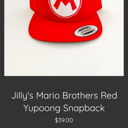
Jilly's Mario Brothers Red
Yupoong Snapback
Regular
$39.00
price