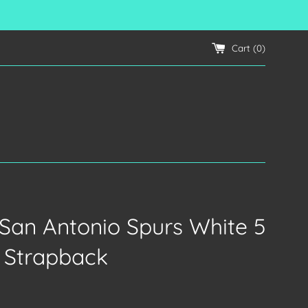
Cart (
0
)
s San Antonio Spurs White 5
 Strapback