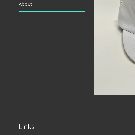
About
Links