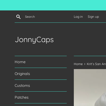
Skip
to
content
Search
Log in
Sign up
JonnyCaps
Home
›
Home
Krit’s San A
Originals
Customs
Patches