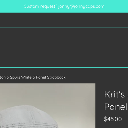
Custom request? jonny@jonnycaps.com
ntonio Spurs White 5 Panel Strapback
Krit’
Panel
Regular
$45.00
price