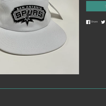
Share 
Share