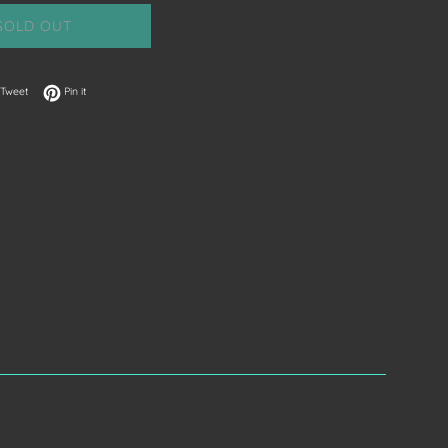
SOLD OUT
on Facebook
Tweet on Twitter
Pin on Pinterest
Tweet
Pin it