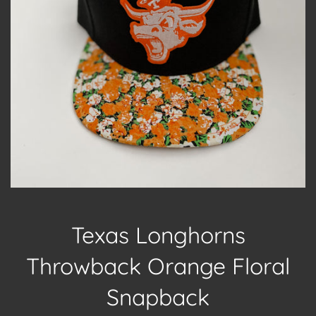
Texas Longhorns
Throwback Orange Floral
Snapback