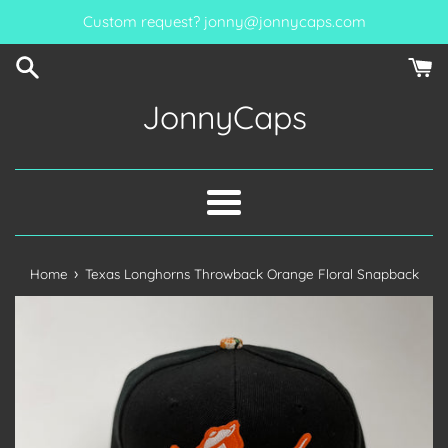
Skip
Custom request? jonny@jonnycaps.com
to
content
JonnyCaps
Menu
›
Home
Texas Longhorns Throwback Orange Floral Snapback