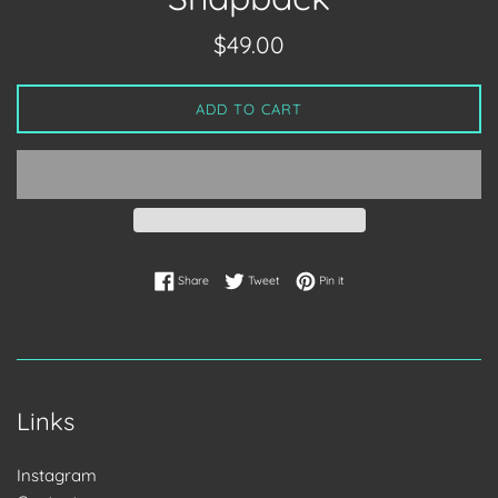
Regular
$49.00
price
ADD TO CART
Share on Facebook
Tweet on Twitter
Pin on Pinterest
Share
Tweet
Pin it
Links
Instagram