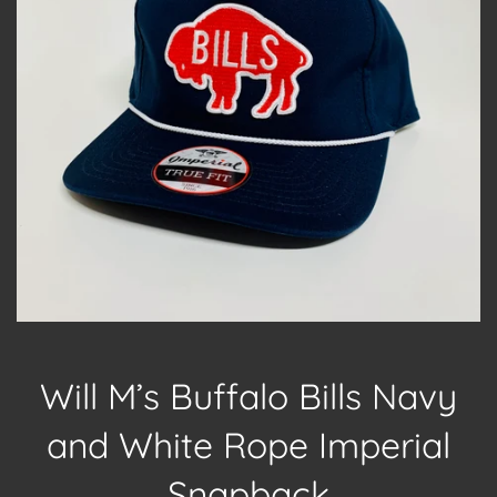
Will M’s Buffalo Bills Navy
and White Rope Imperial
Snapback