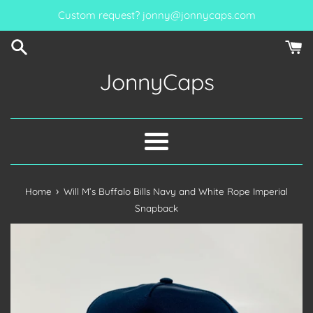
Skip
Custom request? jonny@jonnycaps.com
to
content
JonnyCaps
Menu
›
Home
Will M’s Buffalo Bills Navy and White Rope Imperial
Snapback