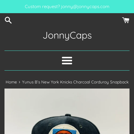
Skip
Custom request? jonny@jonnycaps.com
to
content
JonnyCaps
Menu
›
Home
Yunus B’s New York Knicks Charcoal Corduroy Snapback