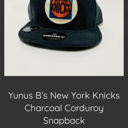
Yunus B’s New York Knicks
Charcoal Corduroy
Snapback